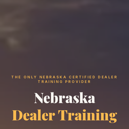
THE ONLY NEBRASKA CERTIFIED DEALER
TRAINING PROVIDER
Nebraska
Dealer Training