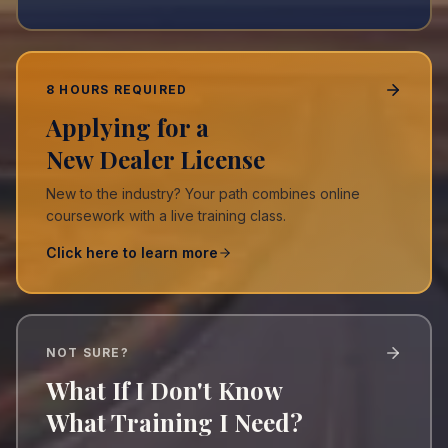
8 HOURS REQUIRED
Applying for a
New Dealer License
New to the industry? Your path combines online
coursework with a live training class.
Click here to learn more
NOT SURE?
What If I Don't Know
What Training I Need?