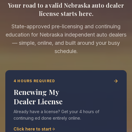
Your road to a valid Nebraska auto dealer
license starts here.
State-approved pre-licensing and continuing
education for Nebraska independent auto dealers
— simple, online, and built around your busy
schedule.
4 HOURS REQUIRED
Renewing My
Dealer License
Already have a license? Get your 4 hours of
continuing ed done entirely online.
Click here to start