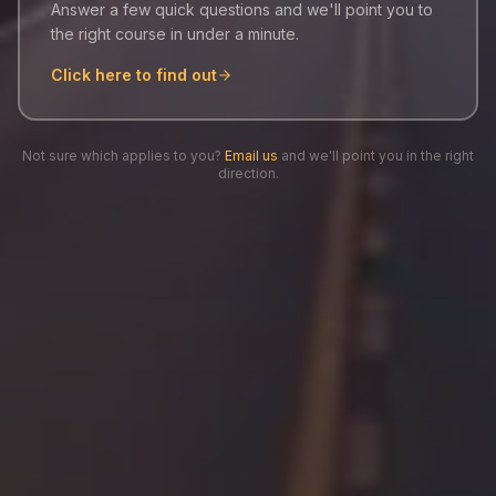
Answer a few quick questions and we'll point you to
the right course in under a minute.
Click here to find out
Not sure which applies to you?
Email us
and we'll point you in the right
direction.