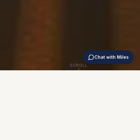
Chat with Miles
SCROLL
WHY TRAIN WITH US
We're Not From Out of