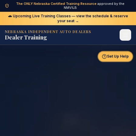
The ONLY Nebraska Certified Training Resource
approved by the
Upcoming Live Class — click to view schedule and
NMVILB
register
🚗 Upcoming Live Training Classes — view the schedule & reserve
your seat →
NEBRASKA INDEPENDENT AUTO DEALERS
Dealer Training
Set Up Help