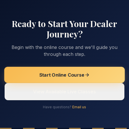
Ready to Start Your Dealer
Journey?
Begin with the online course and we'll guide you
through each step.
Start Online Course
View Available Live Classes
Have questions?
Email us