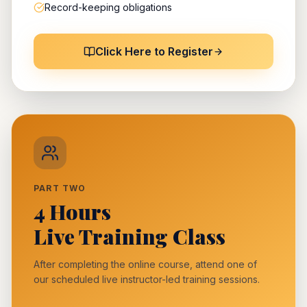
Record-keeping obligations
Click Here to Register
PART TWO
4 Hours
Live Training Class
After completing the online course, attend one of
our scheduled live instructor-led training sessions.