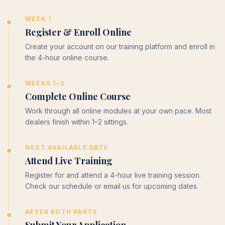
WEEK 1
Register & Enroll Online
Create your account on our training platform and enroll in
the 4-hour online course.
WEEKS 1–2
Complete Online Course
Work through all online modules at your own pace. Most
dealers finish within 1–2 sittings.
NEXT AVAILABLE DATE
Attend Live Training
Register for and attend a 4-hour live training session.
Check our schedule or email us for upcoming dates.
AFTER BOTH PARTS