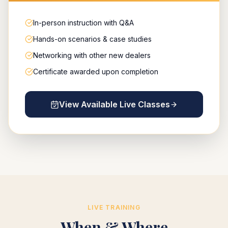
In-person instruction with Q&A
Hands-on scenarios & case studies
Networking with other new dealers
Certificate awarded upon completion
View Available Live Classes
LIVE TRAINING
When & Where