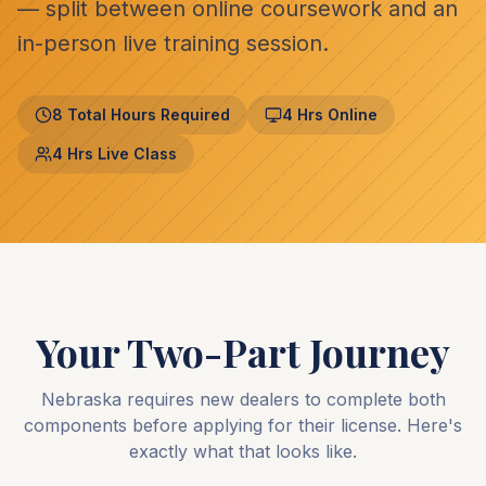
— split between online coursework and an
in-person live training session.
8 Total Hours Required
4 Hrs Online
4 Hrs Live Class
Your Two-Part Journey
Nebraska requires new dealers to complete both
components before applying for their license. Here's
exactly what that looks like.