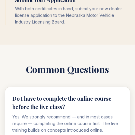
Submit Your Application
With both certificates in hand, submit your new dealer
license application to the Nebraska Motor Vehicle
Industry Licensing Board.
Common Questions
Do I have to complete the online course
before the live class?
Yes. We strongly recommend — and in most cases
require — completing the online course first. The live
training builds on concepts introduced online.