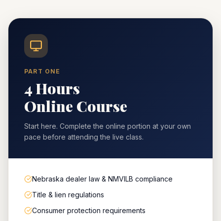
PART ONE
4 Hours
Online Course
Start here. Complete the online portion at your own
pace before attending the live class.
Nebraska dealer law & NMVILB compliance
Title & lien regulations
Consumer protection requirements