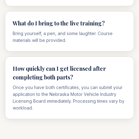
What do I bring to the live training?
Bring yourself, a pen, and some laughter. Course
materials will be provided.
How quickly can I get licensed after
completing both parts?
Once you have both certificates, you can submit your
application to the Nebraska Motor Vehicle Industry
Licensing Board immediately. Processing times vary by
workload.