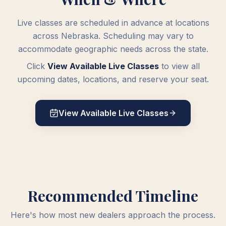
Live classes are scheduled in advance at locations
across Nebraska. Scheduling may vary to
accommodate geographic needs across the state.
Click
View Available Live Classes
to view all
upcoming dates, locations, and reserve your seat.
View Available Live Classes
Recommended Timeline
Here's how most new dealers approach the process.