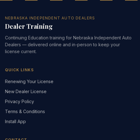
NEBRASKA INDEPENDENT AUTO DEALERS
Dealer Training
Continuing Education training for Nebraska Independent Auto
Dealers — delivered online and in-person to keep your
license current.
QUICK LINKS
Renewing Your License
New Dealer License
Privacy Policy
Terms & Conditions
Install App
CONTACT