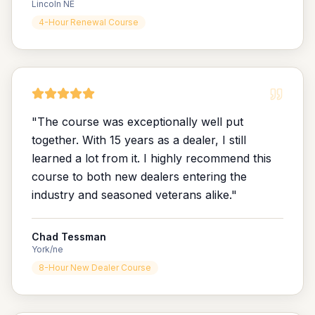
Lincoln NE
4-Hour Renewal Course
"
The course was exceptionally well put
together. With 15 years as a dealer, I still
learned a lot from it. I highly recommend this
course to both new dealers entering the
industry and seasoned veterans alike.
"
Chad Tessman
York/ne
8-Hour New Dealer Course