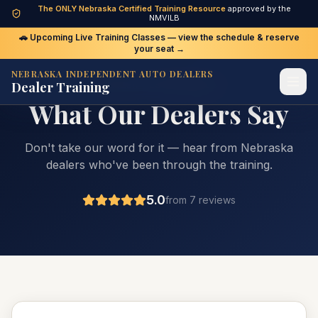
The ONLY Nebraska Certified Training Resource
approved by the
NMVILB
🚗 Upcoming Live Training Classes — view the schedule & reserve
your seat →
NEBRASKA INDEPENDENT AUTO DEALERS
Dealer Training
DEALER TESTIMONIALS
What Our Dealers Say
Don't take our word for it — hear from Nebraska
dealers who've been through the training.
5.0
from
7
review
s