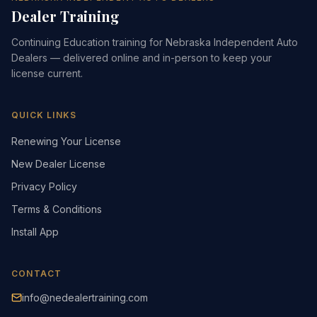
Dealer Training
Continuing Education training for Nebraska Independent Auto
Dealers — delivered online and in-person to keep your
license current.
QUICK LINKS
Renewing Your License
New Dealer License
Privacy Policy
Terms & Conditions
Install App
CONTACT
info@nedealertraining.com