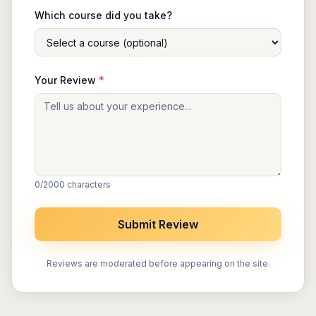
Which course did you take?
Your Review
*
0
/2000 characters
Submit Review
Reviews are moderated before appearing on the site.