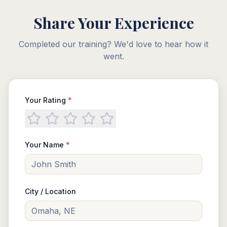
Share Your Experience
Completed our training? We'd love to hear how it
went.
Your Rating
*
Your Name
*
City / Location