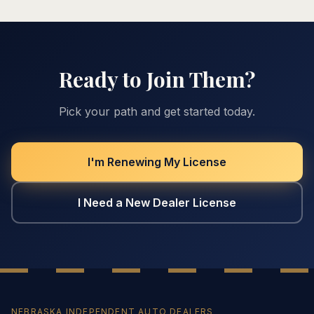
Ready to Join Them?
Pick your path and get started today.
I'm Renewing My License
I Need a New Dealer License
NEBRASKA INDEPENDENT AUTO DEALERS