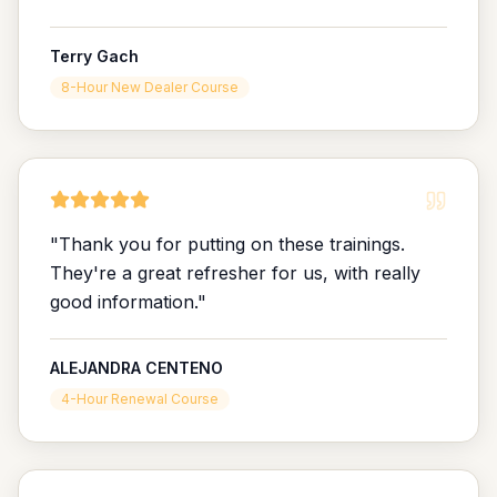
Terry Gach
8-Hour New Dealer Course
"
Thank you for putting on these trainings.
They're a great refresher for us, with really
good information.
"
ALEJANDRA CENTENO
4-Hour Renewal Course