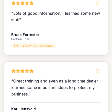
"
Lots of good information. I learned some new
stuff
"
Bruce Forrester
Broken Bow
8-Hour New Dealer Course
"
Great training and even as a long time dealer I
learned some important steps to protect my
business.
"
Karl Jensvold