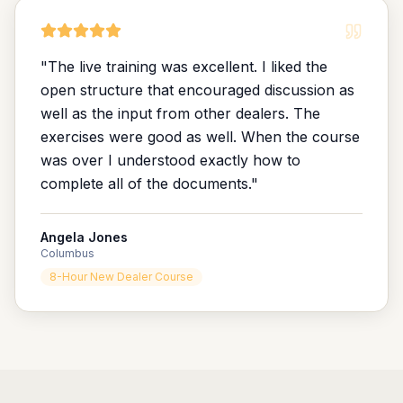
"
The live training was excellent. I liked the
open structure that encouraged discussion as
well as the input from other dealers. The
exercises were good as well. When the course
was over I understood exactly how to
complete all of the documents.
"
Angela Jones
Columbus
8-Hour New Dealer Course