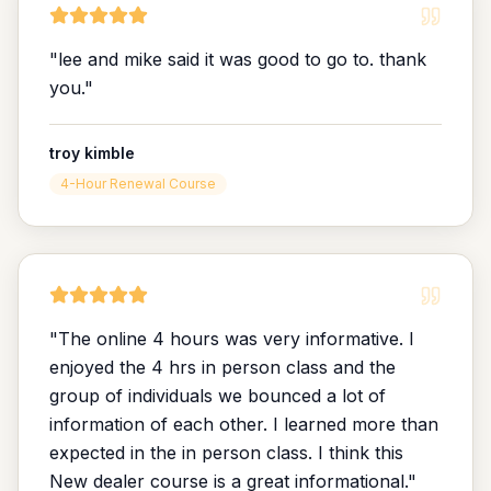
"
lee and mike said it was good to go to. thank
you.
"
troy kimble
4-Hour Renewal Course
"
The online 4 hours was very informative. I
enjoyed the 4 hrs in person class and the
group of individuals we bounced a lot of
information of each other. I learned more than
expected in the in person class. I think this
New dealer course is a great informational.
"