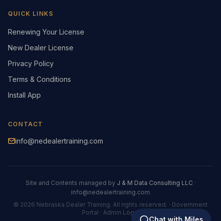
QUICK LINKS
Renewing Your License
New Dealer License
Privacy Policy
Terms & Conditions
Install App
CONTACT
info@nedealertraining.com
Site and Contents managed by
J & M Data Consulting LLC
·
info@nedealertraining.com
©
2026
Nebraska Dealer Training. All rights reserved.
·
Government
Portal
·
Admin Login
Chat with Miles