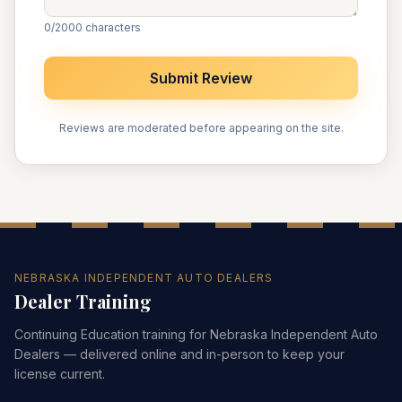
0
/2000 characters
Submit Review
Reviews are moderated before appearing on the site.
NEBRASKA INDEPENDENT AUTO DEALERS
Dealer Training
Continuing Education training for Nebraska Independent Auto
Dealers — delivered online and in-person to keep your
license current.