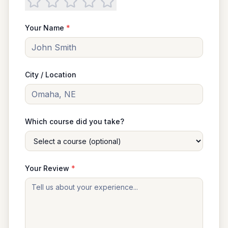
Your Name
*
City / Location
Which course did you take?
Your Review
*