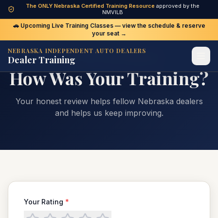
The ONLY Nebraska Certified Training Resource
approved by the
NMVILB
🚗 Upcoming Live Training Classes — view the schedule & reserve
your seat →
NEBRASKA INDEPENDENT AUTO DEALERS
Dealer Training
WE'D LOVE YOUR FEEDBACK
How Was Your Training?
Your honest review helps fellow Nebraska dealers
and helps us keep improving.
Your Rating
*